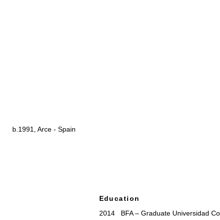
b.1991, Arce - Spain
Education
2014 BFA – Graduate Universidad Co