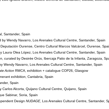
l, Santander, Spain
ed by Wendy Navarro, Los Arenales Cultural Centre, Santander, Spain
 Deputación Ourense, Centro Cultural Marcos Valcárcel, Ourense, Spa
by Laura Olea López, Los Arenales Cultural Centre, Santander, Spain
, curated by Desirée Orús, Ibercaja Patio de la Infanta, Zaragoza, Sp
 by Wendy Navarro, Los Arenales Cultural Centre, Santander, Spain
te Action
RMCA, exhibition + catalogue COP26, Glasgow
tinerant exhibition, Cantabria, Spain
ander, Spain
y Carlos Alcorta, Quijano Cultural Centre, Quijano, Spain
ue Sabinar, Soria, Spain
dependent Design
NUDAGE
, Los Arenales Cultural Centre, Santander, S