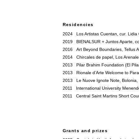
Residencies
2024 Los Artistas Cuentan, cur. Lidia 
2019 BIENALSUR + Juntos Aparte, com
2016 Art Beyond Boundaries, Tellus A
2014 Chircales de papel, Los Arenales
2013 Pilar Brahim Foundation (El Pila
2013 Rionale d’Arte Welcome to Parad
2013 Le Nuove Ignote Note, Bolonia, I
2011 International University Menend
2011 Central Saint Martins Short Cou
Grants and prizes