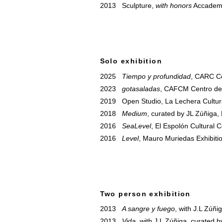
2013 Sculpture,
with honors
Accademia
Solo exhibition
2025
Tiempo y profundidad
, CARC Ce
2023
gotasaladas
, CAFCM Centro de 
2019 Open Studio, La Lechera Cultura
2018
Medium
, curated by JL Zúñiga,
2016
SeaLevel
, El Espolón Cultural 
2016
Level
, Mauro Muriedas Exhibiti
Two person exhibition
2013
A sangre y fuego
, with J.L Zúñ
2013
Vida
, with J.L Zúñiga, curated