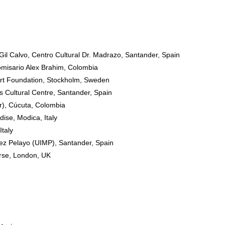
Gil Calvo, Centro Cultural Dr. Madrazo, Santander, Spain
isario Alex Brahim, Colombia
rt Foundation, Stockholm, Sweden
 Cultural Centre, Santander, Spain
r), Cúcuta, Colombia
ise, Modica, Italy
taly
ez Pelayo (UIMP), Santander, Spain
rse, London, UK