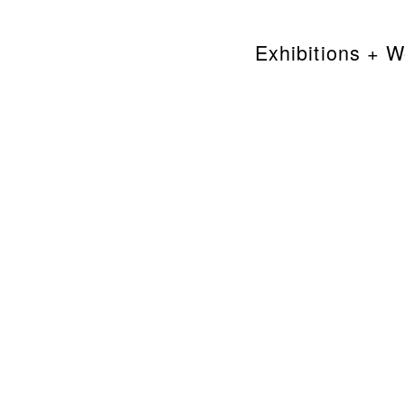
Exhibitions + 