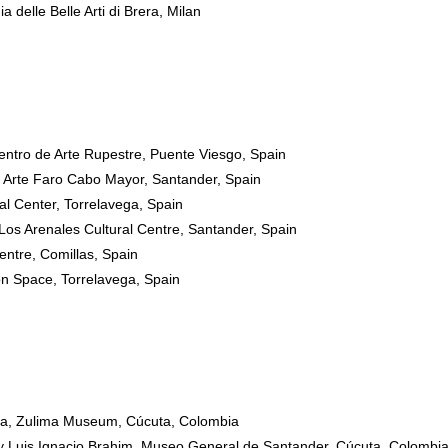
 delle Belle Arti di Brera, Milan
ntro de Arte Rupestre, Puente Viesgo, Spain
Arte Faro Cabo Mayor, Santander, Spain
l Center, Torrelavega, Spain
 Los Arenales Cultural Centre, Santander, Spain
Centre, Comillas, Spain
on Space, Torrelavega, Spain
iga, Zulima Museum, Cúcuta, Colombia
 by Luis Ignacio Brahim, Museo General de Santander, Cúcuta, Colombi