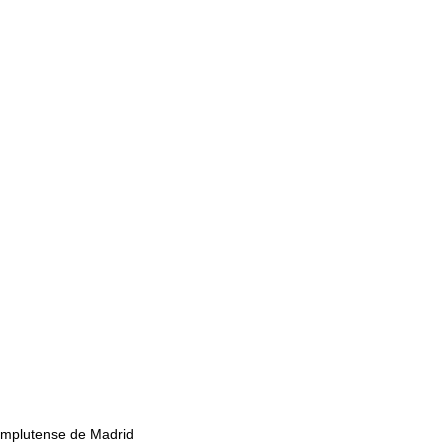
mplutense de Madrid