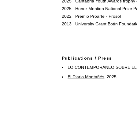
2025 Cantabria Youth Awards trophy 
2025 Honor Mention National Prize P
2022 Premio Proarte - Prosol
2013
University Grant Botín Foundati
Publications / Press
LO CONTEMPORÁNEO SOBRE EL S
El Diario Montañés
, 2025
Papeleo. Cuadernos Drawing Room N
El Temporal
, 2024
Fundación Botín, Boletín Red de Be
Red Becarios Fundación Botín
, 202
Masdearte
Magazine, May 2023
El Diario Montañés
, March 2023