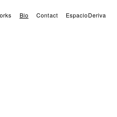
Works
Bio
Contact
EspacioDeriva