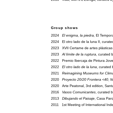
Group shows
2024
El enigma, la piedra,
El Tempora
2024 El otro lado de la luna II, curat
2023 XVII Certame de artes plásticas
2023
Al límite de la ruptura
, curated 
2022 Premio Ibercaja de Pintura Joven
2022
El otro lado de la luna
, curated
2021
Reimagining Museums for Clima
2020
Proyecto 20/20 Frontera <40
, I
2020 Arte Peatonal, 3rd edition, Sant
2016
Vasos Comunicantes
, curated b
2013
Dibujando el Paisaje
, Casa Parq
2011 1st Meeting of International In