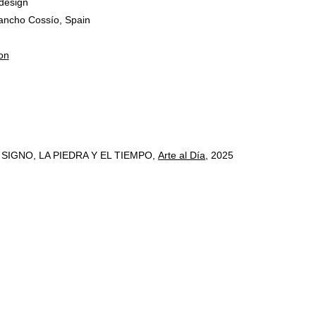
design
ancho Cossío, Spain
on
IGNO, LA PIEDRA Y EL TIEMPO,
Arte al Día
, 2025
º 6, Lisbon, Portugal, 2024
carios
, 2023
3