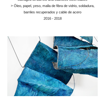
> Óleo, papel, yeso, malla de fibra de vidrio, soldadura,
barriles recuperados y cable de acero
2016 - 2018