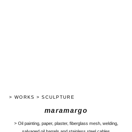
> WORKS > SCULPTURE
maramargo
> Oil painting, paper, plaster, fiberglass mesh, welding,
salvaged oil barrels and stainless steel cables